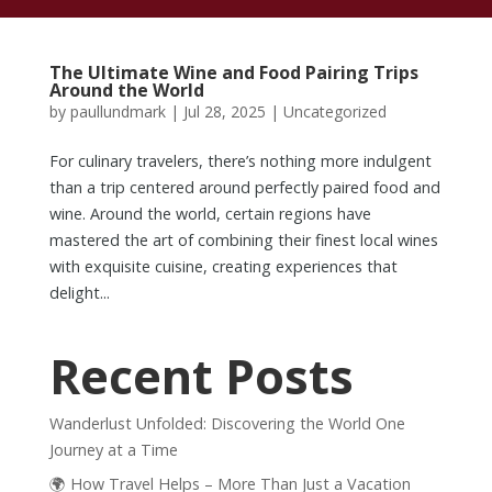
The Ultimate Wine and Food Pairing Trips
Around the World
by
paullundmark
|
Jul 28, 2025
|
Uncategorized
For culinary travelers, there’s nothing more indulgent
than a trip centered around perfectly paired food and
wine. Around the world, certain regions have
mastered the art of combining their finest local wines
with exquisite cuisine, creating experiences that
delight...
Recent Posts
Wanderlust Unfolded: Discovering the World One
Journey at a Time
🌍 How Travel Helps – More Than Just a Vacation