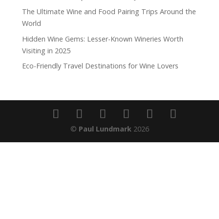
The Ultimate Wine and Food Pairing Trips Around the
World
Hidden Wine Gems: Lesser-Known Wineries Worth
Visiting in 2025
Eco-Friendly Travel Destinations for Wine Lovers
©
Paul Lundmark
2026