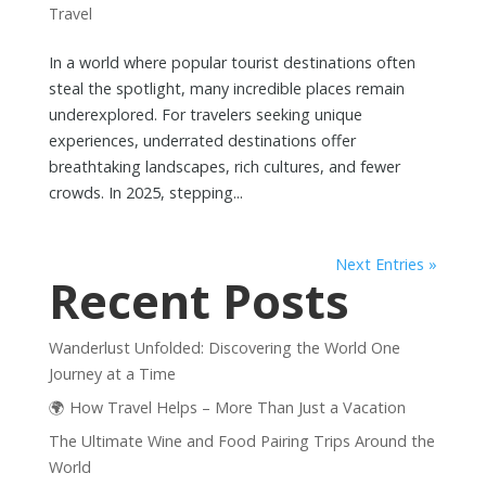
Travel
In a world where popular tourist destinations often
steal the spotlight, many incredible places remain
underexplored. For travelers seeking unique
experiences, underrated destinations offer
breathtaking landscapes, rich cultures, and fewer
crowds. In 2025, stepping...
Next Entries »
Recent Posts
Wanderlust Unfolded: Discovering the World One
Journey at a Time
🌍 How Travel Helps – More Than Just a Vacation
The Ultimate Wine and Food Pairing Trips Around the
World