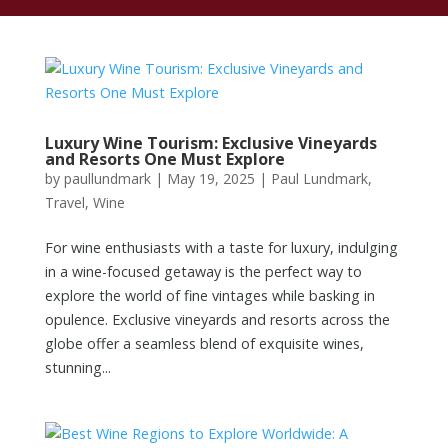
Luxury Wine Tourism: Exclusive Vineyards
and Resorts One Must Explore
by
paullundmark
|
May 19, 2025
|
Paul Lundmark
,
Travel
,
Wine
For wine enthusiasts with a taste for luxury, indulging
in a wine-focused getaway is the perfect way to
explore the world of fine vintages while basking in
opulence. Exclusive vineyards and resorts across the
globe offer a seamless blend of exquisite wines,
stunning...