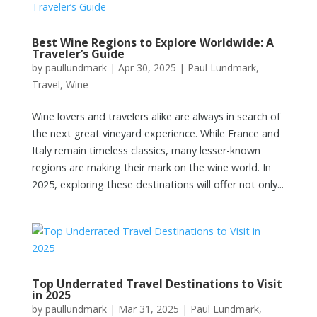
Best Wine Regions to Explore Worldwide: A
Traveler’s Guide
by
paullundmark
|
Apr 30, 2025
|
Paul Lundmark
,
Travel
,
Wine
Wine lovers and travelers alike are always in search of
the next great vineyard experience. While France and
Italy remain timeless classics, many lesser-known
regions are making their mark on the wine world. In
2025, exploring these destinations will offer not only...
Top Underrated Travel Destinations to Visit
in 2025
by
paullundmark
|
Mar 31, 2025
|
Paul Lundmark
,