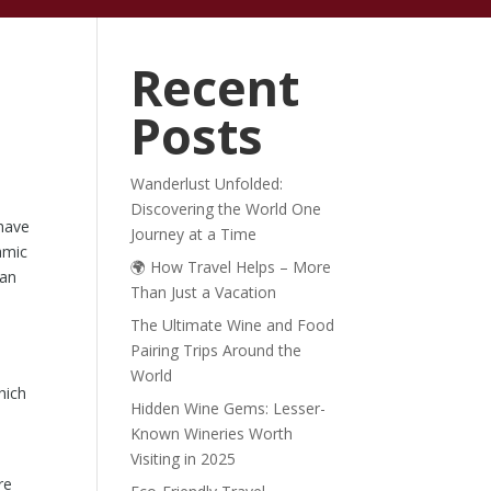
ABOUT
BLOG
Recent
Posts
Wanderlust Unfolded:
Discovering the World One
 have
Journey at a Time
amic
🌍 How Travel Helps – More
can
Than Just a Vacation
The Ultimate Wine and Food
Pairing Trips Around the
n
World
hich
Hidden Wine Gems: Lesser-
Known Wineries Worth
Visiting in 2025
re