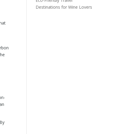
Eco-Friendly Travel
Destinations for Wine Lovers
hat
arbon
the
on-
can
 By