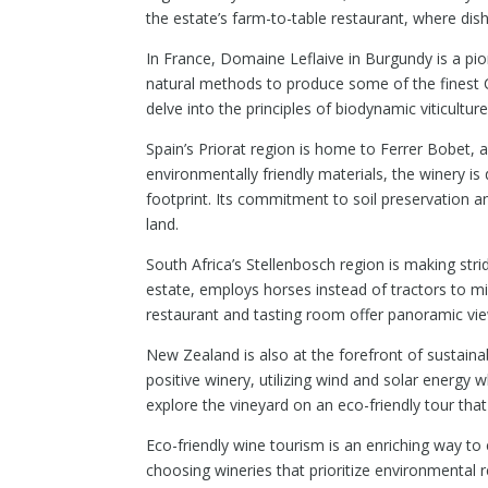
the estate’s farm-to-table restaurant, where dis
In France, Domaine Leflaive in Burgundy is a p
natural methods to produce some of the finest C
delve into the principles of biodynamic viticult
Spain’s Priorat region is home to Ferrer Bobet, a
environmentally friendly materials, the winery is
footprint. Its commitment to soil preservation an
land.
South Africa’s Stellenbosch region is making str
estate, employs horses instead of tractors to mi
restaurant and tasting room offer panoramic vie
New Zealand is also at the forefront of sustain
positive winery, utilizing wind and solar energy w
explore the vineyard on an eco-friendly tour tha
Eco-friendly wine tourism is an enriching way to 
choosing wineries that prioritize environmental r