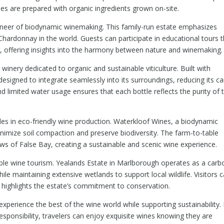
hes are prepared with organic ingredients grown on-site.
ioneer of biodynamic winemaking. This family-run estate emphasizes
hardonnay in the world. Guests can participate in educational tours t
ure, offering insights into the harmony between nature and winemaking.
 winery dedicated to organic and sustainable viticulture. Built with
 designed to integrate seamlessly into its surroundings, reducing its c
d limited water usage ensures that each bottle reflects the purity of 
ides in eco-friendly wine production. Waterkloof Wines, a biodynamic
nimize soil compaction and preserve biodiversity. The farm-to-table
ws of False Bay, creating a sustainable and scenic wine experience.
able wine tourism. Yealands Estate in Marlborough operates as a carb
hile maintaining extensive wetlands to support local wildlife. Visitors 
t highlights the estate’s commitment to conservation.
experience the best of the wine world while supporting sustainability.
esponsibility, travelers can enjoy exquisite wines knowing they are