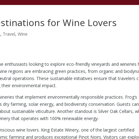
estinations for Wine Lovers
k
,
Travel
,
Wine
e enthusiasts looking to explore eco-friendly vineyards and wineries
wine regions are embracing green practices, from organic and biodyn
tral operations. These sustainable initiatives ensure that travelers 
g their environmental impact.
wineries that implement environmentally responsible practices. Frog’s
zes dry farming, solar energy, and biodiversity conservation. Guests ca
about sustainable viticulture. Another standout is Silver Oak Cellars, w
 winery that operates with 100% renewable energy.
scious wine lovers. King Estate Winery, one of the largest certified
amic farming and produces exceptional Pinot Noirs. Visitors can explo