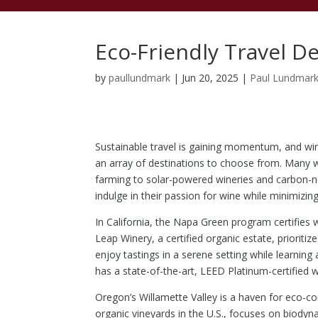
Eco-Friendly Travel D
by
paullundmark
|
Jun 20, 2025
|
Paul Lundmar
Sustainable travel is gaining momentum, and win
an array of destinations to choose from. Many 
farming to solar-powered wineries and carbon-neu
indulge in their passion for wine while minimizin
In California, the Napa Green program certifies 
Leap Winery, a certified organic estate, prioriti
enjoy tastings in a serene setting while learning 
has a state-of-the-art, LEED Platinum-certified
Oregon’s Willamette Valley is a haven for eco-con
organic vineyards in the U.S., focuses on biodyn