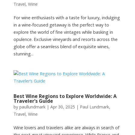
Travel
,
Wine
For wine enthusiasts with a taste for luxury, indulging
in a wine-focused getaway is the perfect way to
explore the world of fine vintages while basking in
opulence. Exclusive vineyards and resorts across the
globe offer a seamless blend of exquisite wines,
stunning...
Best Wine Regions to Explore Worldwide: A
Traveler’s Guide
by
paullundmark
|
Apr 30, 2025
|
Paul Lundmark
,
Travel
,
Wine
Wine lovers and travelers alike are always in search of
the next great vineyard experience. While France and