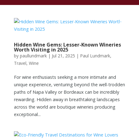
Hidden Wine Gems: Lesser-Known Wineries
Worth Visiting in 2025
by
paullundmark
|
Jul 21, 2025
|
Paul Lundmark
,
Travel
,
Wine
For wine enthusiasts seeking a more intimate and
unique experience, venturing beyond the well-trodden
paths of Napa Valley or Bordeaux can be incredibly
rewarding. Hidden away in breathtaking landscapes
across the world are boutique wineries producing
exceptional...