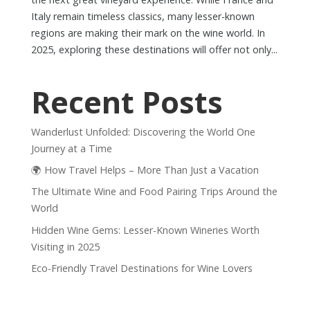
Italy remain timeless classics, many lesser-known
regions are making their mark on the wine world. In
2025, exploring these destinations will offer not only...
Recent Posts
Wanderlust Unfolded: Discovering the World One
Journey at a Time
🌍 How Travel Helps – More Than Just a Vacation
The Ultimate Wine and Food Pairing Trips Around the
World
Hidden Wine Gems: Lesser-Known Wineries Worth
Visiting in 2025
Eco-Friendly Travel Destinations for Wine Lovers