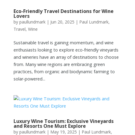
Eco-Friendly Travel Destinations for Wine
Lovers
by
paullundmark
|
Jun 20, 2025
|
Paul Lundmark
,
Travel
,
Wine
Sustainable travel is gaining momentum, and wine
enthusiasts looking to explore eco-friendly vineyards
and wineries have an array of destinations to choose
from. Many wine regions are embracing green
practices, from organic and biodynamic farming to
solar-powered...
Luxury Wine Tourism: Exclusive Vineyards
and Resorts One Must Explore
by
paullundmark
|
May 19, 2025
|
Paul Lundmark
,